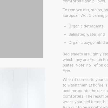
comforters and pillows.
To remove dirt, stains, an
European Wet Cleaning pr
Organic detergents,
Salinated water, and
Organic oxygenated a
Bed sheets are lightly s
which they are French Pr
plates. Note: no Teflon c
Ever.
When it comes to your com
to wash them at home! Th
accommodate the size an
comforters. The result be
wreck your bed items, bu
turn out to be a pretty e