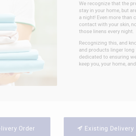
We recognize that the pr
stay in your home, but ar
a night! Even more than 
contact with your skin, n
those linens every night.
Recognizing this, and kn
and products linger long a
dedicated to ensuring we 
keep you, your home, and 
elivery Order
Existing Deliver