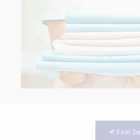
First D