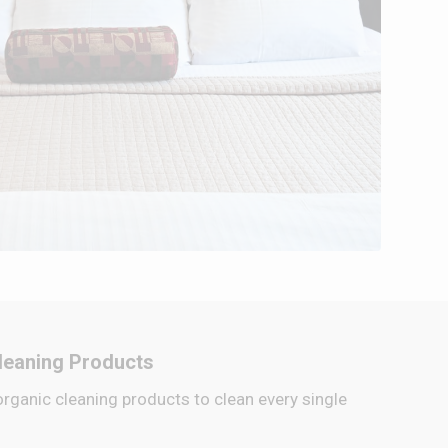
leaning Products
organic cleaning products to clean every single