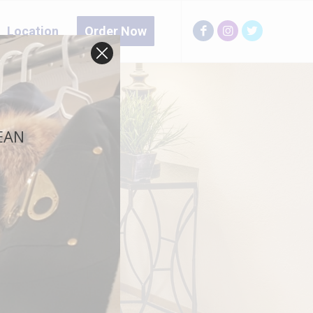
Location
Order Now
LEAN