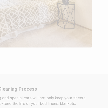
Cleaning Process
 and special care will not only keep your sheets
 extend the life of your bed linens, blankets,