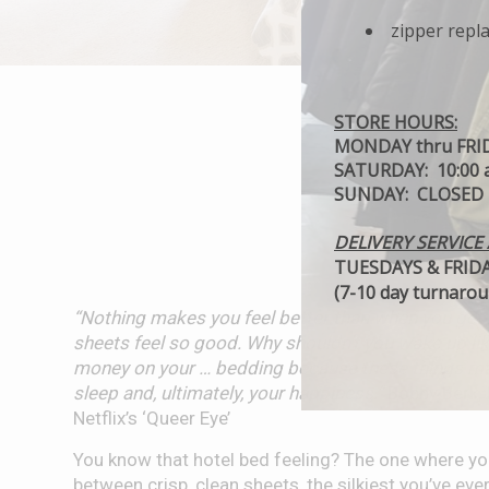
zipper repl
STORE HOURS:
MONDAY thru FRIDA
SATURDAY: 10:00 a
SUNDAY: CLOSED
DELIVERY SERVICE 
TUESDAYS & FRIDAY
(7-10 day turnaroun
“Nothing makes you feel better than when you get i
sheets feel so good. Why shouldn’t you wake up li
money on your … bedding because these things ma
sleep and, ultimately, your happiness.”
Bobby Berk, I
Netflix’s ‘Queer Eye’
You know that hotel bed feeling? The one where you
between crisp, clean sheets, the silkiest you’ve ever