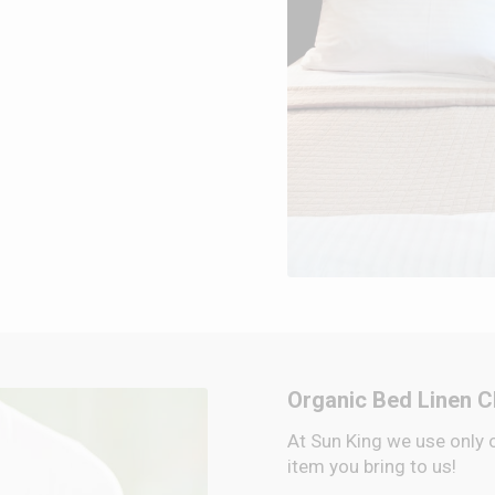
Organic Bed Linen C
At Sun King we use only 
item you bring to us!