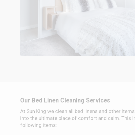
Our Bed Linen Cleaning Services
At Sun King we clean all bed linens and other items
into the ultimate place of comfort and calm. This in
following items: