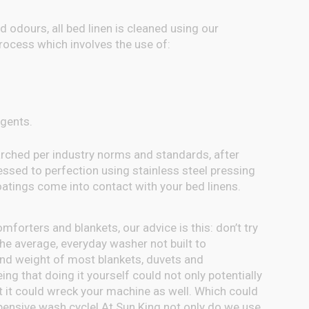
d odours, all bed linen is cleaned using our
ocess which involves the use of:
gents.
tarched per industry norms and standards, after
essed to perfection using stainless steel pressing
oatings come into contact with your bed linens.
forters and blankets, our advice is this: don’t try
e average, everyday washer not built to
d weight of most blankets, duvets and
ing that doing it yourself could not only potentially
t it could wreck your machine as well. Which could
xpensive wash cycle! At Sun King not only do we use