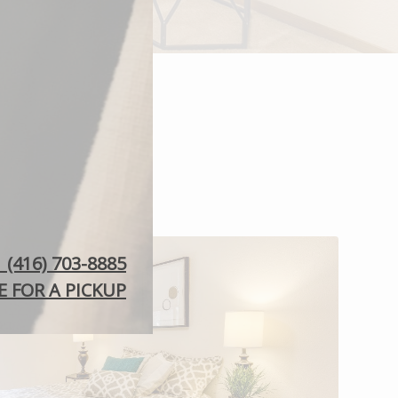
: (416) 703-8885
 FOR A PICKUP