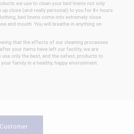
oducts we use to clean your bed linens not only
e up close (and really personal) to you for 8+ hours
clothing, bed linens come into extremely close
ose and mouth. You will breathe in anything on
owing that the effects of our cleaning processes
fter your items have left our facility, we are
use only the best, and the safest, products to
your family in a healthy, happy environment.
y Customer