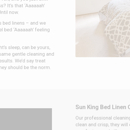
s? It’s that ‘Aaaaaah’
Until now.
s bed linens – and we
el bed ‘Aaaaaah’ feeling
ht’s sleep, can be yours,
same gentle cleaning and
esults. We’d say treat
 they should be the norm.
Sun King Bed Linen 
Our professional cleaning
clean and crisp, they will