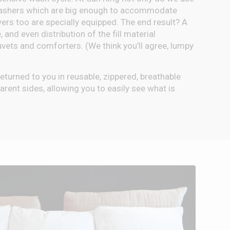
washers which are big enough to accommodate
yers too are specially equipped. The end result? A
, and even distribution of the fill material
uvets and comforters. (We think you’ll agree, lumpy
e returned to you in reusable, zippered, breathable
rent sides, allowing you to easily see what is