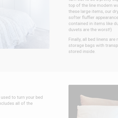
top of the line modern 
these large items, our dr
softer fluffier appearance
contained in items like d
duvets are the worst!)
Finally, all bed linens ar
storage bags with transpa
stored inside.
 used to turn your bed
cludes all of the