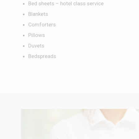
Bed sheets – hotel class service
Blankets
Comforters
Pillows
Duvets
Bedspreads