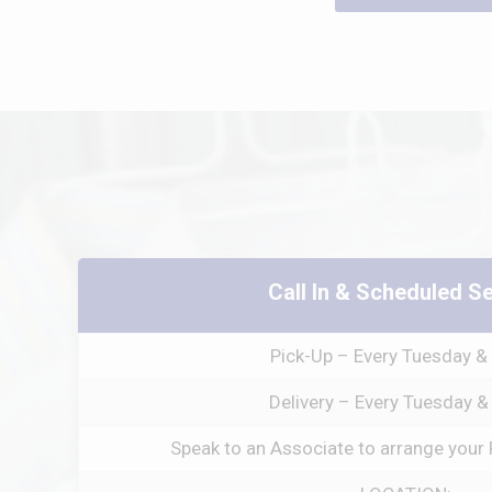
Call In & Scheduled S
Pick-Up – Every Tuesday & 
Delivery – Every Tuesday &
Speak to an Associate to arrange your 