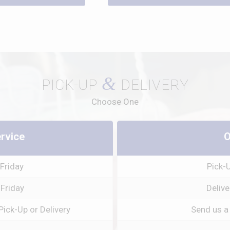
&
PICK-UP
DELIVERY
Choose One
ervice
O
Friday
Pick-
 Friday
Delive
Pick-Up or Delivery
Send us a