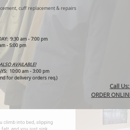
acement, cuff replacement & repairs
Y: 9:30 am - 7:00 pm
m - 5:00 pm
BED LINENS
ALSO AVAILABLE!
S: 10:00 am - 3:00 pm
d for delivery orders req.)
nto a hotel bed, and the
C
all Us
ke that every day? Spend
ORDER ONLINE
ke a difference on your
nterior Designer,
 climb into bed, slipping
 felt, and you just sink