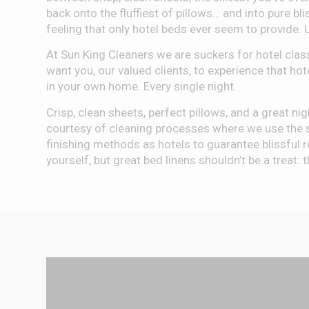
back onto the fluffiest of pillows… and into pure blis
feeling that only hotel beds ever seem to provide. 
At Sun King Cleaners we are suckers for hotel clas
want you, our valued clients, to experience that hot
in your own home. Every single night.
Crisp, clean sheets, perfect pillows, and a great nig
courtesy of cleaning processes where we use the 
finishing methods as hotels to guarantee blissful r
yourself, but great bed linens shouldn’t be a treat: