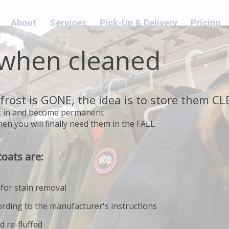
About
Services
Pick-Up & Delivery
Pricing
 when cleaned
frost is GONE, the idea is to store them C
set in and become permanent
en you will finally need them in the FALL
BED LINENS
coats are:
 for stain removal
ording to the manufacturer's instructions
d re-fluffed