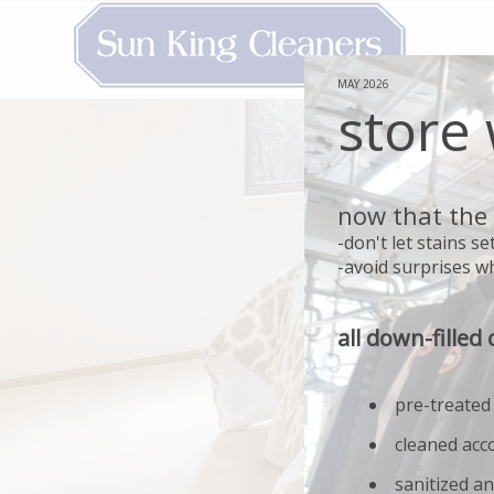
MAY 2026
store
now that the 
-don't let stains 
-avoid surprises wh
all down-filled 
pre-treated
cleaned acc
sanitized an