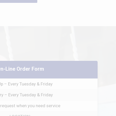
n-Line Order Form
Up – Every Tuesday & Friday
ry – Every Tuesday & Friday
 request when you need service